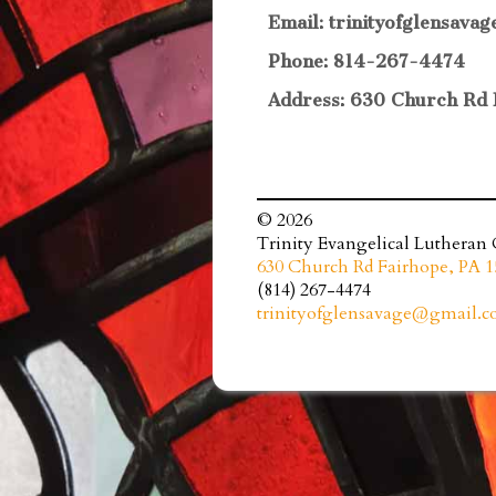
Email: trinityofglensav
Phone: 814-267-4474
Address: 630 Church Rd 
© 2026
Trinity Evangelical Lutheran
630 Church Rd Fairhope, PA 1
(814) 267-4474
trinityofglensavage@gmail.