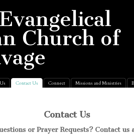
 Evangelical
n Church of
avage
 Us
Contact Us
Connect
Missions and Ministries
E
Contact Us
uestions or Prayer Requests? Contact us a