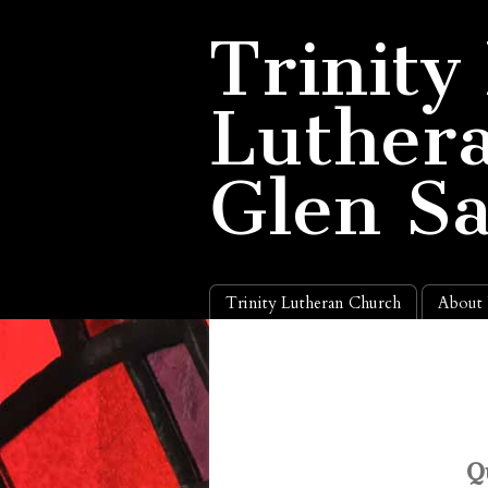
Trinity
Luthera
Glen S
Trinity Lutheran Church
About
Q