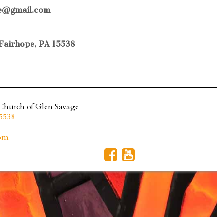
age@gmail.com
Fairhope, PA 15538
 Church of Glen Savage
5538
com