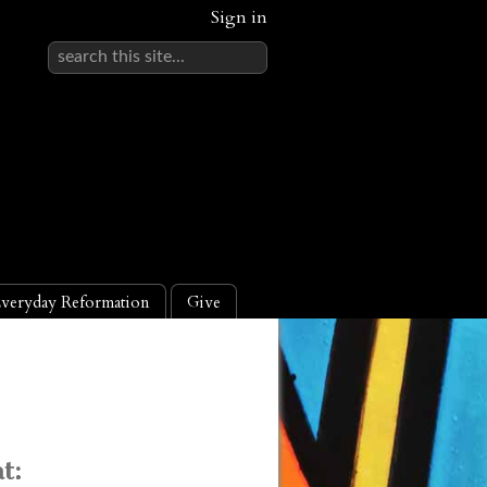
Sign in
veryday Reformation
Give
t: